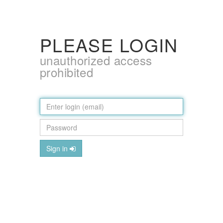
PLEASE LOGIN
unauthorized access
prohibited
Sign in